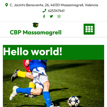
C. Jacinto Benavente, 26, 46130 Massamagrell, Valencia
625347461
CBP Massamagrell
Hello world!