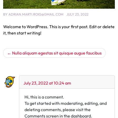
BY
ADRIAN.MARTI.ROIG@GMAIL.COM
JULY 23, 2022
Welcome to WordPress. This is your first post. Edit or delete
it, then start writing!
Nulla aliquam egestas sit quisque augue faucibus
One thought on “Hello world!”
July 23, 2022 at 10:24 am
Hi, this is a comment.
To get started with moderating, editing, and
deleting comments, please visit the
Comments screen in the dashboard.