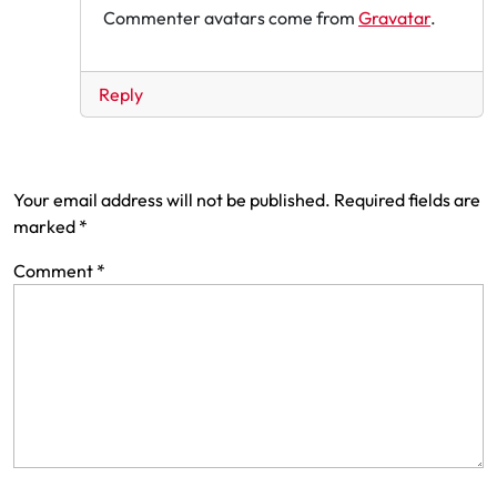
Commenter avatars come from
Gravatar
.
Reply
Leave a Reply
Your email address will not be published.
Required fields are
marked
*
Comment
*