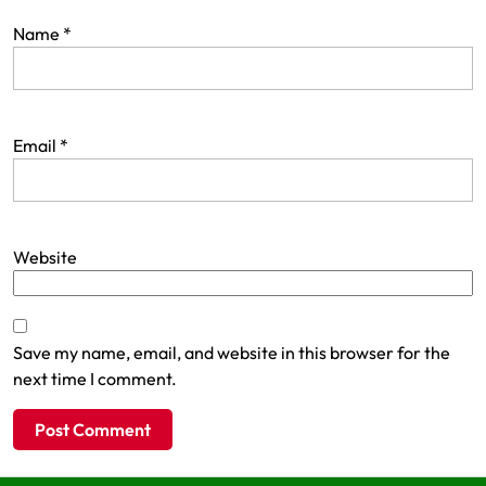
Name
*
Email
*
Website
Save my name, email, and website in this browser for the
next time I comment.